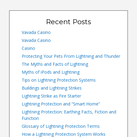
Recent Posts
Vavada Casino
Vavada Casino
Casino
Protecting Your Pets From Lightning and Thunder
The Myths and Facts of Lightning
Myths of iPods and Lightning
Tips on Lightning Protection Systems
Buildings and Lightning Strikes
Lightning Strike as Fire Starter
Lightning Protection and “Smart Home”
Lightning Protection: Earthing Facts, Fiction and
Function
Glossary of Lightning Protection Terms
How a Lightning Protection System Works