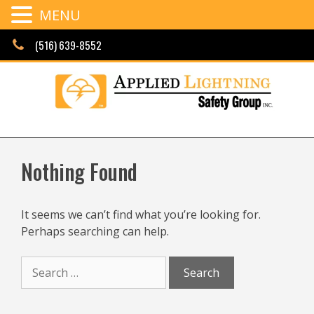
MENU
Skip
(516) 639-8552
to
content
Nothing Found
It seems we can’t find what you’re looking for.
Perhaps searching can help.
Search
for: