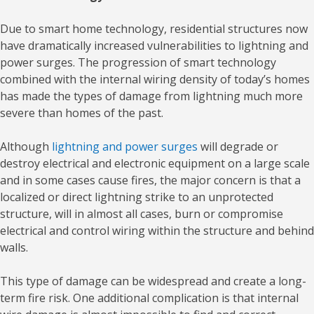
Due to smart home technology, residential structures now
have dramatically increased vulnerabilities to lightning and
power surges. The progression of smart technology
combined with the internal wiring density of today’s homes
has made the types of damage from lightning much more
severe than homes of the past.
Although
lightning and power surges
will degrade or
destroy electrical and electronic equipment on a large scale
and in some cases cause fires, the major concern is that a
localized or direct lightning strike to an unprotected
structure, will in almost all cases, burn or compromise
electrical and control wiring within the structure and behind
walls.
This type of damage can be widespread and create a long-
term fire risk. One additional complication is that internal