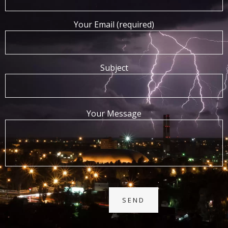
Your Email (required)
Subject
Your Message