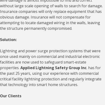
wire damage is almost impossible to find and correct
without large scale opening of walls to search for damage.
Insurance companies will only replace equipment that has
obvious damage. Insurance will not compensate for
attempting to locate damaged wiring in the walls, leaving
the structure permanently compromised.
Solution:
Lightning and power surge protection systems that were
once used mainly on commercial and industrial electronic
facilities are now used to safeguard smart-estate
properties.
Applied Lightning Safety Group Inc
. has for
the past 25 years, using our experience with commercial
critical facility lightning protection and regularly integrate
that technology into smart home structures.
Our Clients