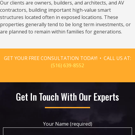
Our clients are owners, builders, and architects, and AV
contractors, building important high-value smart
structures located often in exposed locations. These
properties generally tend to be long term investments, or
are planned to remain within families for generations.
GET YOUR FREE CONSULTATION TODAY! • CALL US AT:
(516) 639-8552
Get In Touch With Our Experts
Your Name (required)