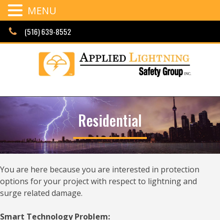
MENU
Skip
(516) 639-8552
to
content
Residential
You are here because you are interested in protection
options for your project with respect to lightning and
surge related damage.
Smart Technology Problem: