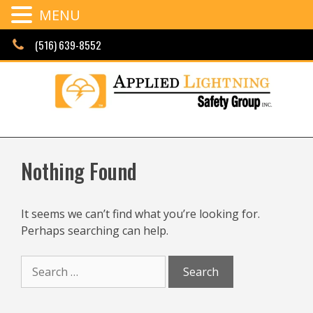
MENU
Skip
(516) 639-8552
to
content
Nothing Found
It seems we can’t find what you’re looking for.
Perhaps searching can help.
Search
for: