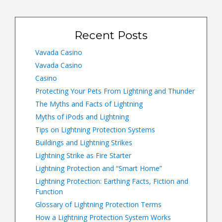
Recent Posts
Vavada Casino
Vavada Casino
Casino
Protecting Your Pets From Lightning and Thunder
The Myths and Facts of Lightning
Myths of iPods and Lightning
Tips on Lightning Protection Systems
Buildings and Lightning Strikes
Lightning Strike as Fire Starter
Lightning Protection and “Smart Home”
Lightning Protection: Earthing Facts, Fiction and
Function
Glossary of Lightning Protection Terms
How a Lightning Protection System Works