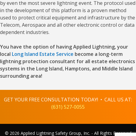
by even the most severe lightning event. The protocol used
in the development of this platform is a proven method
used to protect critical equipment and infrastructure by the
Telecom, Aerospace and all other electronic control or data
dependent industries.
You have the option of having Applied Lightning, your
local
Long Island Estate Service
become a long-term
lightning protection consultant for all estate electronics
systems in the Long Island, Hamptons, and Middle Island
surrounding area!
GET YOUR FREE CONSULTATION TODAY! • CALL US AT:
(631) 527-0055
© 2026 Applied Lightning Safety Group, Inc. - All Rights Reserved