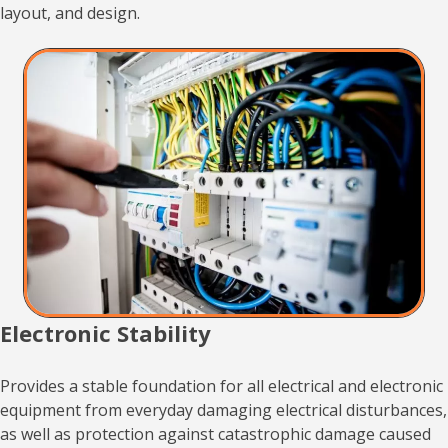
layout, and design.
Electronic Stability
Provides a stable foundation for all electrical and electronic
equipment from everyday damaging electrical disturbances,
as well as protection against catastrophic damage caused