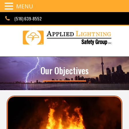
MENU
Skip
(516) 639-8552
to
content
Our Objectives