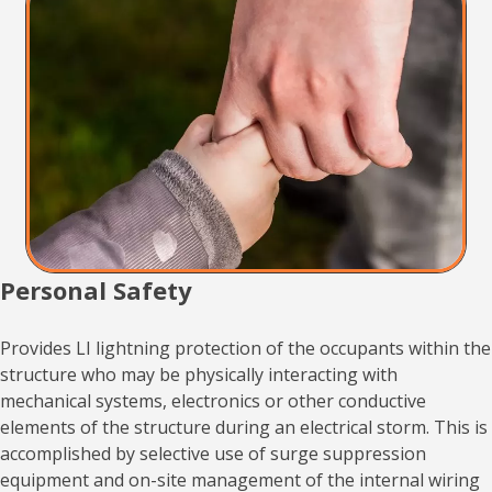
Personal Safety
Provides LI lightning protection of the occupants within the
structure who may be physically interacting with
mechanical systems, electronics or other conductive
elements of the structure during an electrical storm. This is
accomplished by selective use of surge suppression
equipment and on-site management of the internal wiring