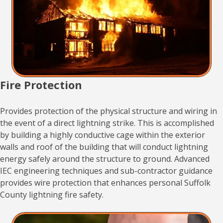
Fire Protection
Provides protection of the physical structure and wiring in
the event of a direct lightning strike. This is accomplished
by building a highly conductive cage within the exterior
walls and roof of the building that will conduct lightning
energy safely around the structure to ground. Advanced
IEC engineering techniques and sub-contractor guidance
provides wire protection that enhances personal Suffolk
County lightning fire safety.