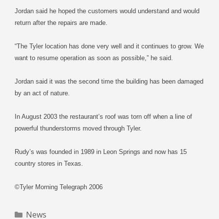
Jordan said he hoped the customers would understand and would
return after the repairs are made.
“The Tyler location has done very well and it continues to grow. We
want to resume operation as soon as possible,” he said.
Jordan said it was the second time the building has been damaged
by an act of nature.
In August 2003 the restaurant’s roof was torn off when a line of
powerful thunderstorms moved through Tyler.
Rudy’s was founded in 1989 in Leon Springs and now has 15
country stores in Texas.
©Tyler Morning Telegraph 2006
Categories
News