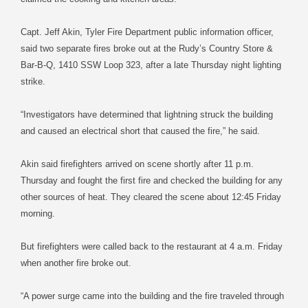
Capt. Jeff Akin, Tyler Fire Department public information officer,
said two separate fires broke out at the Rudy’s Country Store &
Bar-B-Q, 1410 SSW Loop 323, after a late Thursday night lighting
strike.
“Investigators have determined that lightning struck the building
and caused an electrical short that caused the fire,” he said.
Akin said firefighters arrived on scene shortly after 11 p.m.
Thursday and fought the first fire and checked the building for any
other sources of heat. They cleared the scene about 12:45 Friday
morning.
But firefighters were called back to the restaurant at 4 a.m. Friday
when another fire broke out.
“A power surge came into the building and the fire traveled through