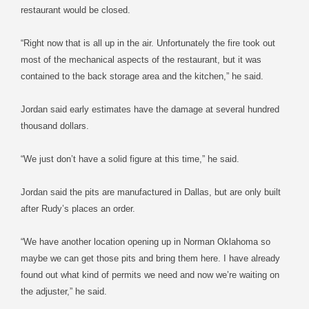
restaurant would be closed.
“Right now that is all up in the air. Unfortunately the fire took out
most of the mechanical aspects of the restaurant, but it was
contained to the back storage area and the kitchen,” he said.
Jordan said early estimates have the damage at several hundred
thousand dollars.
“We just don’t have a solid figure at this time,” he said.
Jordan said the pits are manufactured in Dallas, but are only built
after Rudy’s places an order.
“We have another location opening up in Norman Oklahoma so
maybe we can get those pits and bring them here. I have already
found out what kind of permits we need and now we’re waiting on
the adjuster,” he said.