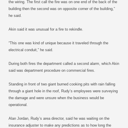
the wiring. The first call the fire was on one end of the back of the
building then the second was on opposite corner of the building,”
he said.
Akin said it was unusual for a fire to rekindle.
“This one was kind of unique because it traveled through the
electrical conduit,” he said.
During both fires the department called a second alarm, which Akin
said was department procedure on commercial fires.
Standing in front of two giant burned cooking pits with rain falling
through a giant hole in the roof, Rudy’s employees were surveying
the damage and were unsure when the business would be
operational.
Alan Jordan, Rudy’s area director, said he was waiting on the
insurance adjuster to make any predictions as to how long the