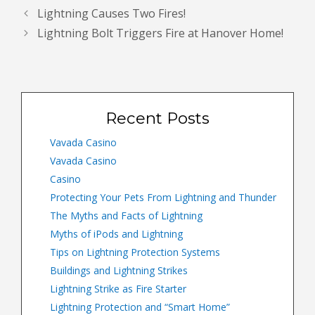
Lightning Causes Two Fires!
Lightning Bolt Triggers Fire at Hanover Home!
Recent Posts
Vavada Casino
Vavada Casino
Casino
Protecting Your Pets From Lightning and Thunder
The Myths and Facts of Lightning
Myths of iPods and Lightning
Tips on Lightning Protection Systems
Buildings and Lightning Strikes
Lightning Strike as Fire Starter
Lightning Protection and “Smart Home”