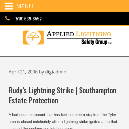
MENU
Skip
(516) 639-8552
to
content
April 21, 2006
by
digiadmin
Rudy’s Lightning Strike | Southampton
Estate Protection
A barbecue restaurant that has fast become a staple of the Tyler
area is closed indefinitely after a lightning strike ignited a fire that
claimed the cooking and kitchen areas.